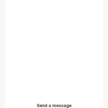
Send a message