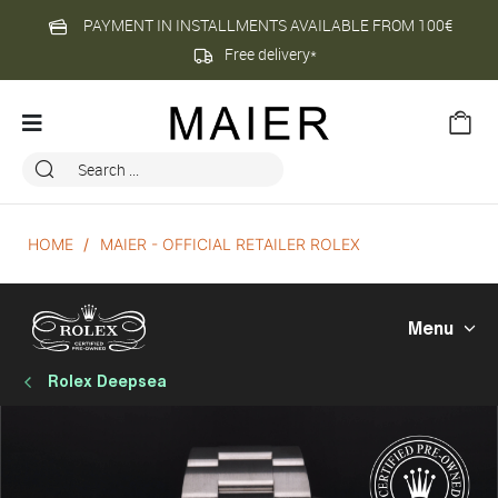
PAYMENT IN INSTALLMENTS AVAILABLE FROM 100€
Free delivery*
HOME
MAIER - OFFICIAL RETAILER ROLEX
Menu
Rolex Deepsea