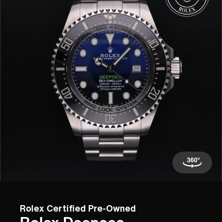
Rolex Certified Pre-Owned