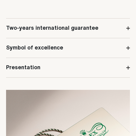
Two-years international guarantee
Symbol of excellence
Presentation