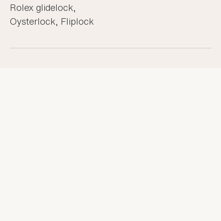
Rolex glidelock,
Oysterlock, Fliplock