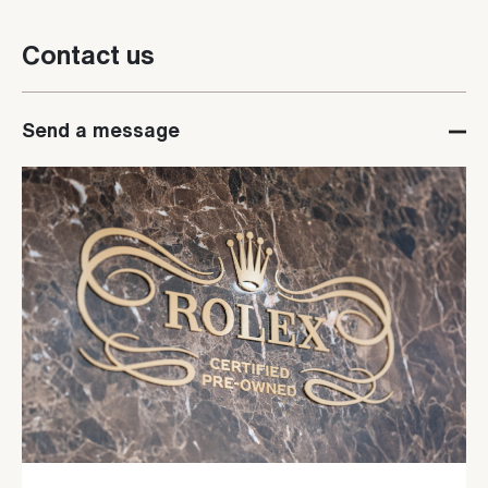
Contact us
Send a message