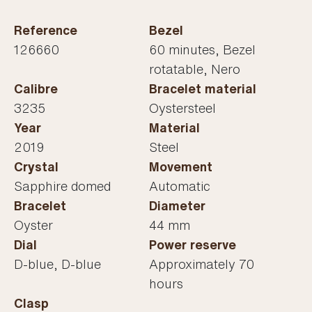
Reference
Bezel
126660
60 minutes, Bezel
rotatable, Nero
Calibre
Bracelet material
3235
Oystersteel
Year
Material
2019
Steel
Crystal
Movement
Sapphire domed
Automatic
Bracelet
Diameter
Oyster
44 mm
Dial
Power reserve
D-blue, D-blue
Approximately 70
hours
Clasp