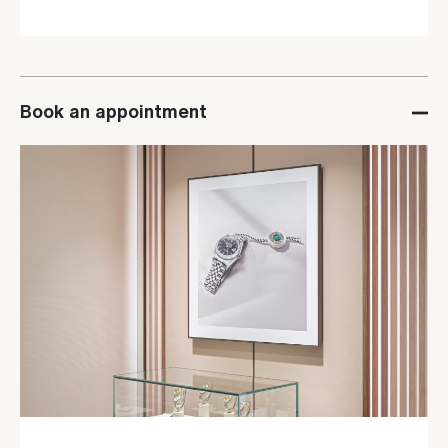
Book an appointment