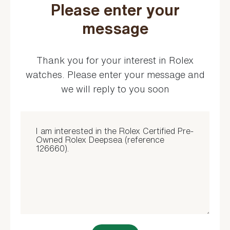
Please enter your
message
Thank you for your interest in Rolex
watches. Please enter your message and
we will reply to you soon