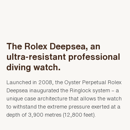
The Rolex Deepsea, an
ultra-resistant professional
diving watch.
Launched in 2008, the Oyster Perpetual Rolex
Deepsea inaugurated the Ringlock system – a
unique case architecture that allows the watch
to withstand the extreme pressure exerted at a
depth of 3,900 metres (12,800 feet).