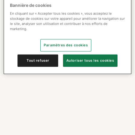
Bannière de cookies
En cliquant sur « Accepter tous les cookies », vous acceptez le
stockage de cookies sur votre appareil pour améliorer la navigation sur
le site, analyser son utilisation et contribuer à nos efforts de
marketing.
Paramètres des cookies
Tout refuser
Autoriser tous les cookies