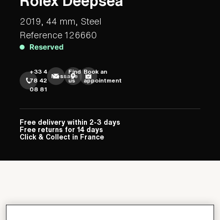
Rolex Deepsea
2019, 44 mm, Steel
Reference 126660
Reserved
+33 4
Find
Book an
Message
78 42
us
appointment
08 81
Free delivery within 2-3 days
Free returns for 14 days
Click & Collect in France