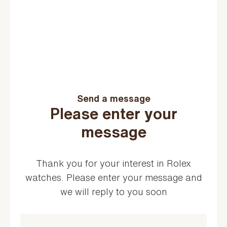
Send a message
Please enter your
message
Thank you for your interest in Rolex
watches. Please enter your message and
we will reply to you soon