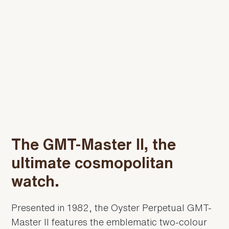
The GMT-Master II, the
ultimate cosmopolitan
watch.
Presented in 1982, the Oyster Perpetual GMT-
Master II features the emblematic two-colour