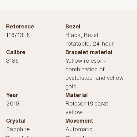
Reference
Bezel
116713LN
Black, Bezel
rotatable, 24-hour
Calibre
Bracelet material
3186
Yellow rolesor -
combination of
oystersteel and yellow
gold
Year
Material
2018
Rolesor 18 carat
yellow
Crystal
Movement
Sapphire
Automatic