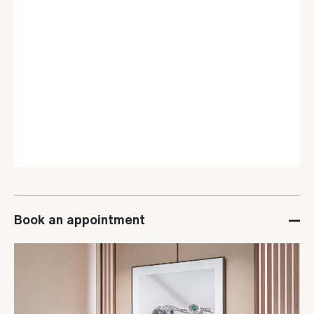
Book an appointment