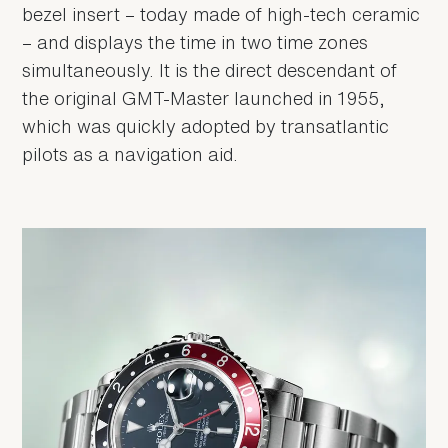
bezel insert – today made of high-tech ceramic
– and displays the time in two time zones
simultaneously. It is the direct descendant of
the original GMT-Master launched in 1955,
which was quickly adopted by transatlantic
pilots as a navigation aid.