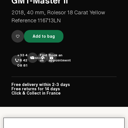
GMT-Master II
2018, 40 mm, Rolesor 18 Carat Yellow
Reference 116713LN
Add to bag
+33 4
Find
Book an
Message
78 42
us
appointment
08 81
Free delivery within 2-3 days
Free returns for 14 days
Click & Collect in France