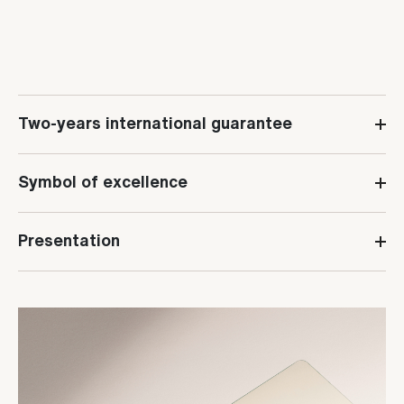
Two-years international guarantee
Symbol of excellence
Presentation