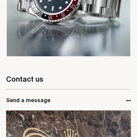
Contact us
Send a message