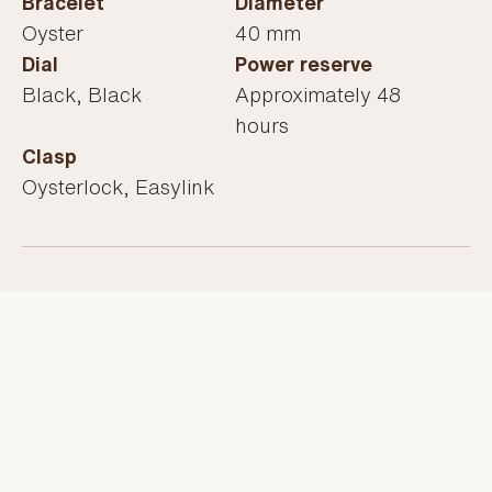
Bracelet
Diameter
Oyster
40 mm
Dial
Power reserve
Black, Black
Approximately 48
hours
Clasp
Oysterlock, Easylink