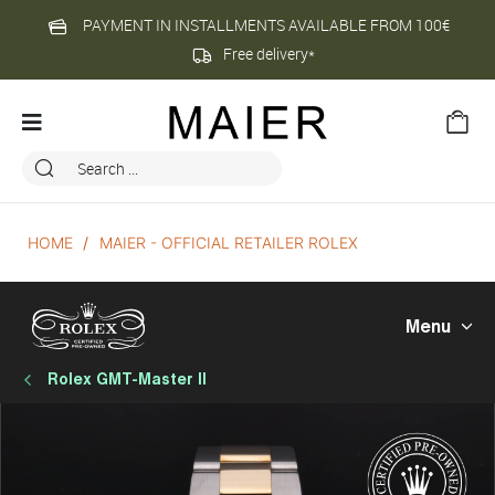
PAYMENT IN INSTALLMENTS AVAILABLE FROM 100€
Free delivery*
HOME
MAIER - OFFICIAL RETAILER ROLEX
Menu
Rolex GMT-Master II