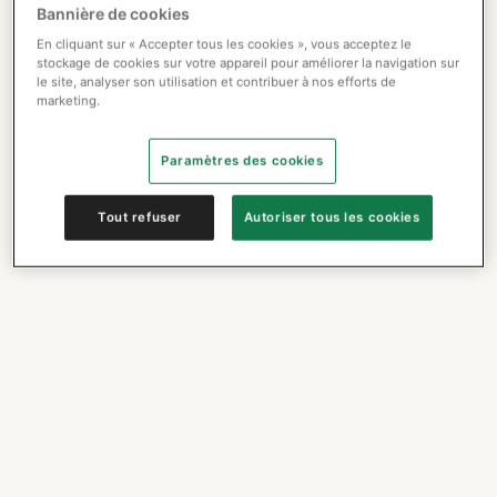
Bannière de cookies
En cliquant sur « Accepter tous les cookies », vous acceptez le
stockage de cookies sur votre appareil pour améliorer la navigation sur
le site, analyser son utilisation et contribuer à nos efforts de
marketing.
Paramètres des cookies
Tout refuser
Autoriser tous les cookies