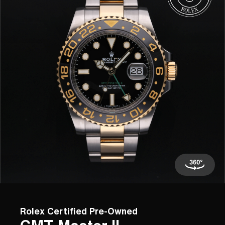
Rolex Certified Pre-Owned