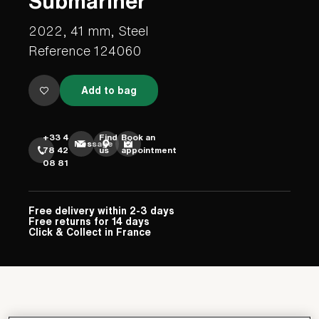
Submariner
2022, 41 mm, Steel
Reference 124060
Add to bag
+33 4
Find
Book an
Message
78 42
us
appointment
08 81
Free delivery within 2-3 days
Free returns for 14 days
Click & Collect in France