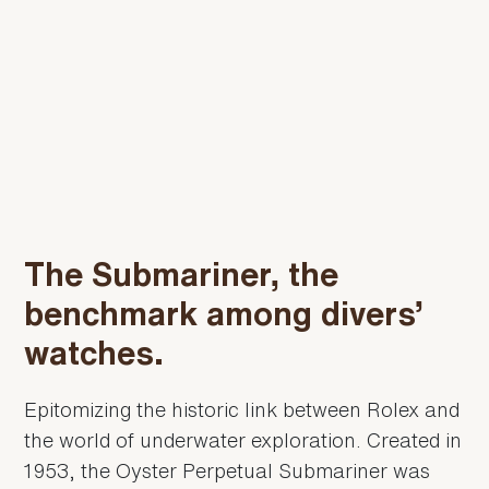
The Submariner, the
benchmark among divers’
watches.
Epitomizing the historic link between Rolex and
the world of underwater exploration. Created in
1953, the Oyster Perpetual Submariner was