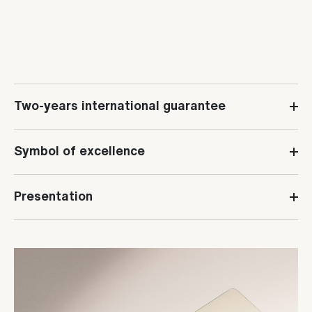
Two-years international guarantee
Symbol of excellence
Presentation