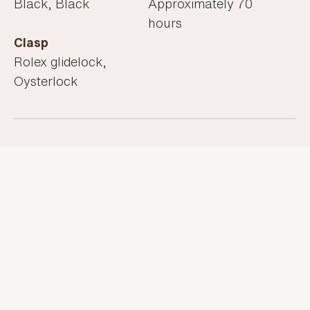
Black, Black
Approximately 70
hours
Clasp
Rolex glidelock,
Oysterlock