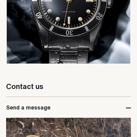
Contact us
Send a message