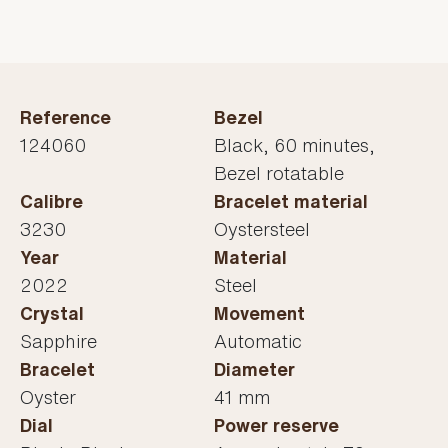
Reference
Bezel
124060
Black, 60 minutes,
Bezel rotatable
Calibre
Bracelet material
3230
Oystersteel
Year
Material
2022
Steel
Crystal
Movement
Sapphire
Automatic
Bracelet
Diameter
Oyster
41 mm
Dial
Power reserve