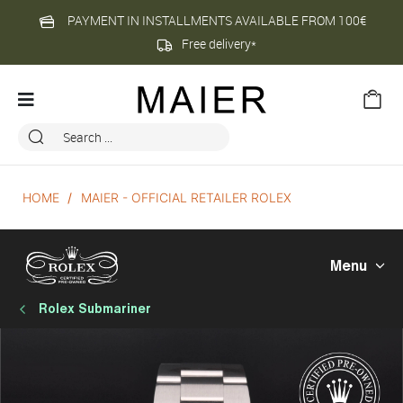
PAYMENT IN INSTALLMENTS AVAILABLE FROM 100€
Free delivery*
HOME
MAIER - OFFICIAL RETAILER ROLEX
Menu
Rolex Submariner