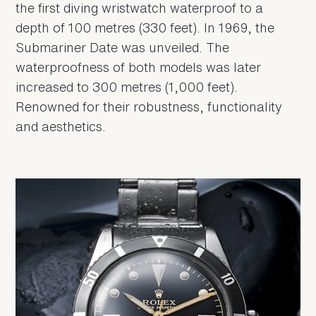
the first diving wristwatch waterproof to a
depth of 100 metres (330 feet). In 1969, the
Submariner Date was unveiled. The
waterproofness of both models was later
increased to 300 metres (1,000 feet).
Renowned for their robustness, functionality
and aesthetics.