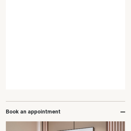
Book an appointment