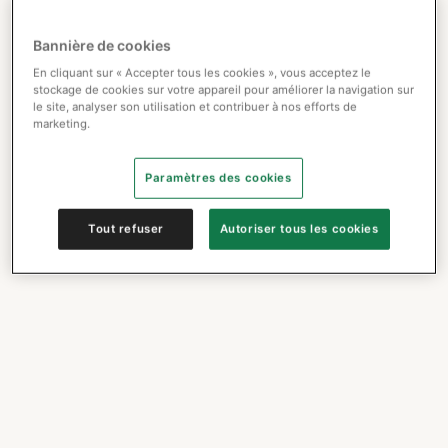
Bannière de cookies
En cliquant sur « Accepter tous les cookies », vous acceptez le
stockage de cookies sur votre appareil pour améliorer la navigation sur
le site, analyser son utilisation et contribuer à nos efforts de
marketing.
Paramètres des cookies
Tout refuser
Autoriser tous les cookies