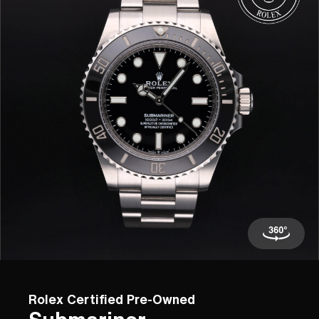
Rolex Certified Pre-Owned