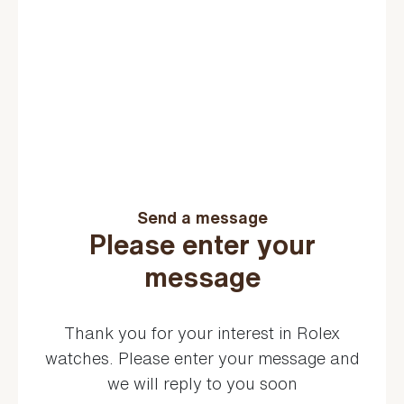
Send a message
Please enter your
message
Thank you for your interest in Rolex
watches. Please enter your message and
we will reply to you soon