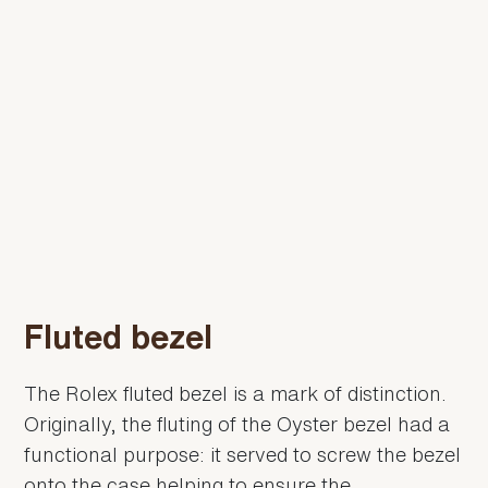
Fluted bezel
The Rolex fluted bezel is a mark of distinction.
Originally, the fluting of the Oyster bezel had a
functional purpose: it served to screw the bezel
onto the case helping to ensure the