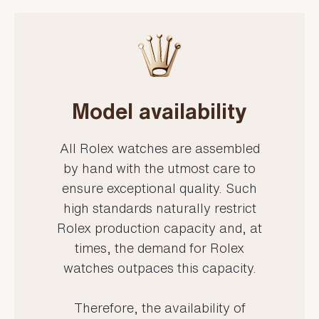
Model availability
All Rolex watches are assembled
by hand with the utmost care to
ensure exceptional quality. Such
high standards naturally restrict
Rolex production capacity and, at
times, the demand for Rolex
watches outpaces this capacity.
Therefore, the availability of