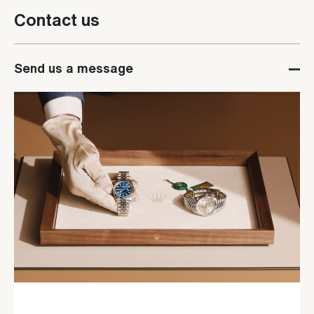
Contact us
Send us a message