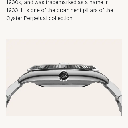
1930s, and was trademarked as a name in
1933. It is one of the prominent pillars of the
Oyster Perpetual collection.