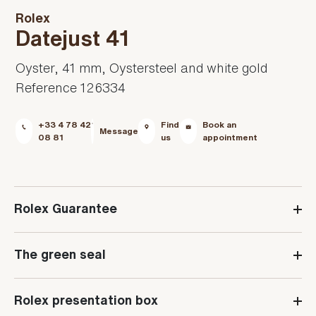
Rolex
Datejust 41
Oyster, 41 mm, Oystersteel and white gold
Reference 126334
+33 4 78 42
Find
Book an
Message
08 81
us
appointment
Rolex Guarantee
The green seal
Rolex presentation box