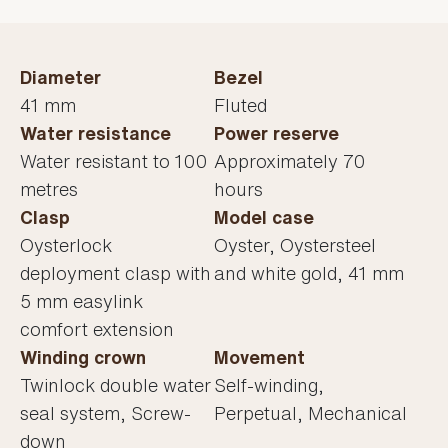
Diameter
Bezel
41 mm
Fluted
Water resistance
Power reserve
Water resistant to 100
Approximately 70
metres
hours
Clasp
Model case
Oysterlock
Oyster, Oystersteel
deployment clasp with
and white gold, 41 mm
5 mm easylink
comfort extension
Winding crown
Movement
Twinlock double water
Self-winding,
seal system, Screw-
Perpetual, Mechanical
down