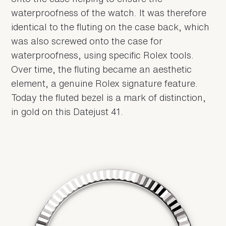
waterproofness of the watch. It was therefore
identical to the fluting on the case back, which
was also screwed onto the case for
waterproofness, using specific Rolex tools.
Over time, the fluting became an aesthetic
element, a genuine Rolex signature feature.
Today the fluted bezel is a mark of distinction,
in gold on this Datejust 41.