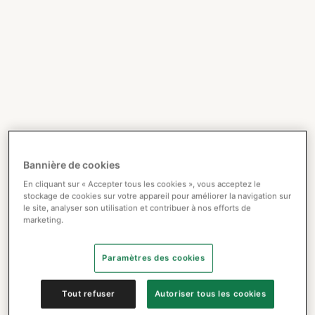
Bannière de cookies
En cliquant sur « Accepter tous les cookies », vous acceptez le
stockage de cookies sur votre appareil pour améliorer la navigation sur
le site, analyser son utilisation et contribuer à nos efforts de
marketing.
Paramètres des cookies
Tout refuser
Autoriser tous les cookies