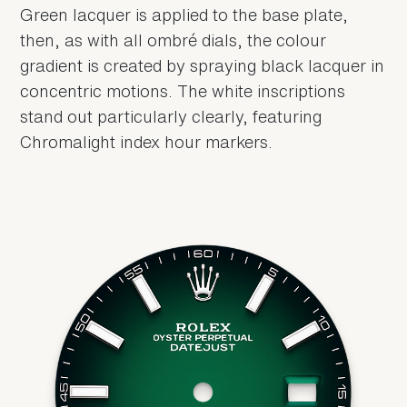
Green lacquer is applied to the base plate,
then, as with all ombré dials, the colour
gradient is created by spraying black lacquer in
concentric motions. The white inscriptions
stand out particularly clearly, featuring
Chromalight index hour markers.