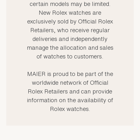
certain models may be limited.
New Rolex watches are
exclusively sold by Official Rolex
Retailers, who receive regular
deliveries and independently
manage the allocation and sales
of watches to customers.
MAIER is proud to be part of the
worldwide network of Official
Rolex Retailers and can provide
information on the availability of
Rolex watches.