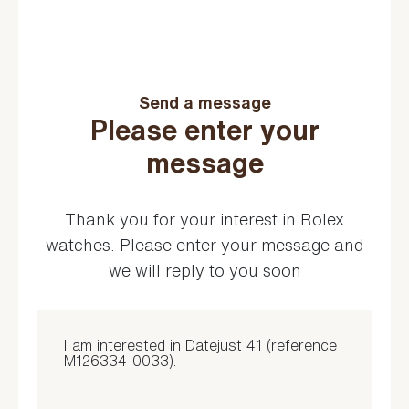
Send a message
Please enter your
message
Thank you for your interest in Rolex
watches. Please enter your message and
we will reply to you soon