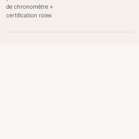
de chronomètre +
certification rolex