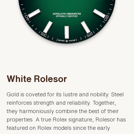
White Rolesor
Gold is coveted for its lustre and nobility. Steel
reinforces strength and reliability. Together,
they harmoniously combine the best of their
properties. A true Rolex signature, Rolesor has
featured on Rolex models since the early