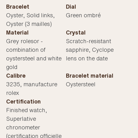
Bracelet
Dial
Oyster, Solid links,
Green ombré
Oyster (3 mailles)
Material
Crystal
Grey rolesor -
Scratch-resistant
combination of
sapphire, Cyclope
oystersteel and white
lens on the date
gold
Calibre
Bracelet material
3235, manufacture
Oystersteel
rolex
Certification
Finished watch,
Superlative
chronometer
(certification officielle