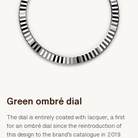
Green ombré dial
The dial is entirely coated with lacquer, a first
for an ombré dial since the reintroduction of
this design to the brand’s catalogue in 2019.