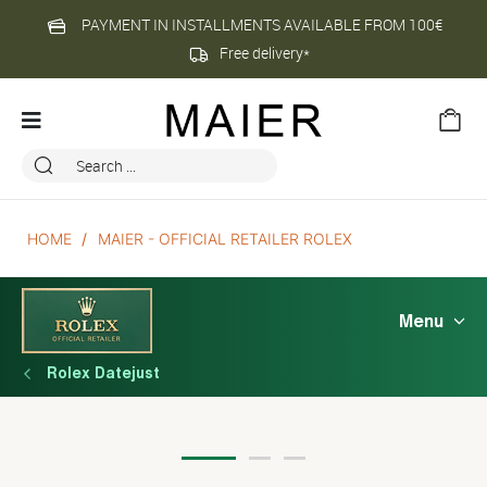
PAYMENT IN INSTALLMENTS AVAILABLE FROM 100€
Free delivery*
HOME
MAIER - OFFICIAL RETAILER ROLEX
Menu
Rolex Datejust
Rolex Datejust 41 Oyster, 41 mm, 