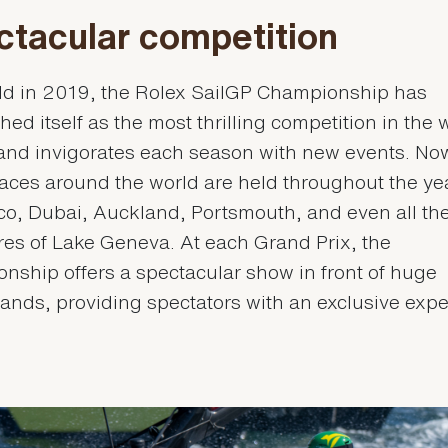
ctacular competition
eld in 2019, the Rolex SailGP Championship has
hed itself as the most thrilling competition in the 
 and invigorates each season with new events. Now
aces around the world are held throughout the ye
co, Dubai, Auckland, Portsmouth, and even all th
res of Lake Geneva. At each Grand Prix, the
nship offers a spectacular show in front of huge
ands, providing spectators with an exclusive expe