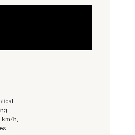
tical
ing
0 km/h,
tes