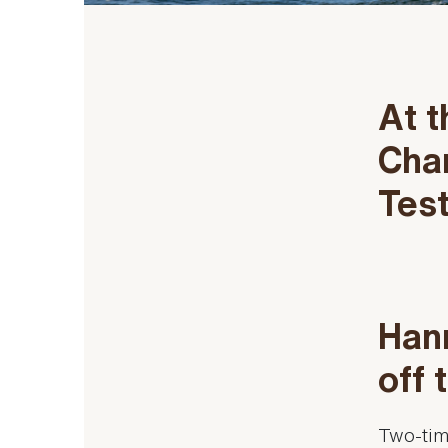
At t
Cha
Tes
Hann
off 
Two-tim