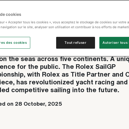
 de cookies
ex SailGP Championship
 sur « Accepter tous les cookies », vous acceptez le stockage de cookies sur votre 
 navigation sur le site, analyser son utilisation et contribuer à nos efforts de market
fining competitive sailing
res des cookies
Tout refuser
Autoriser tous 
ight aerodynamic catamarans. Spectacula
on the seas across five continents. A uni
ence for the public. The Rolex SailGP
onship, with Rolex as Title Partner and O
ece, has revolutionized yacht racing and
led competitive sailing into the future.
ed on 28 October, 2025