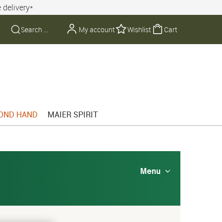
 delivery*
My account
Wishlist
Cart
OND HAND
MAIER SPIRIT
Menu