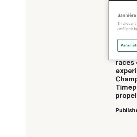
Bannière
Rol
En cliquant
améliorer la
Rede
Paramèt
Ultral
races 
experi
Champi
Timepi
propel
Publish