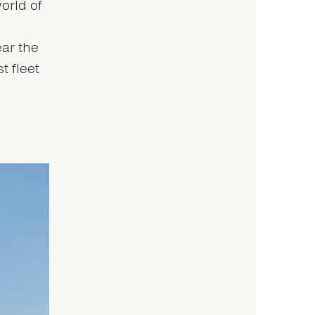
orld of
ear the
t fleet