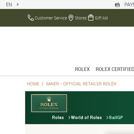
EN
PAY
Customer Service
Stores
Gift list
ROLEX
ROLEX CERTIFIE
HOME
MAIER - OFFICIAL RETAILER ROLEX
Rolex
World of Rolex
SailGP