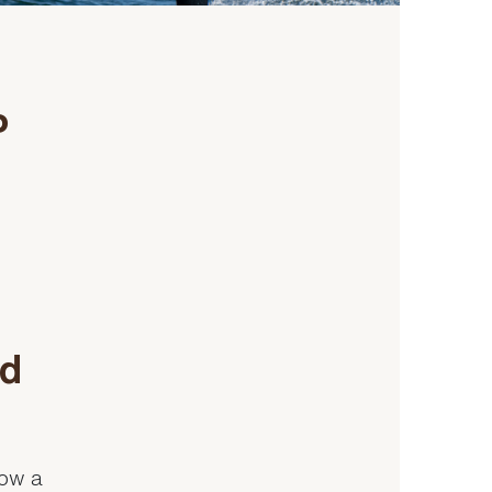
P
nd
now a