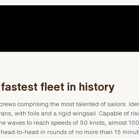
fastest fleet in history
crews comprising the most talented of sailors. Iden
ns, with foils and a rigid wingsail. Capable of ris
he waves to reach speeds of 50 knots, almost 10
 head-to-head in rounds of no more than 15 minu