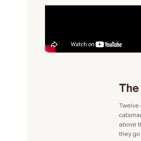
The 
Twelve 
catamara
above t
they go