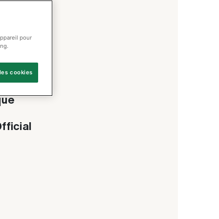
appareil pour
ing.
les cookies
r
que
fficial