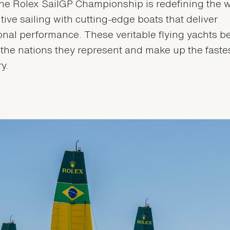
he Rolex SailGP Championship is redefining the w
tive sailing with cutting-edge boats that deliver
onal performance. These veritable flying yachts b
f the nations they represent and make up the fastes
ry.