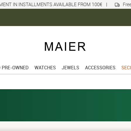
MENT IN INSTALLMENTS AVAILABLE FROM 100€
|
Free
D PRE-OWNED
WATCHES
JEWELS
ACCESSORIES
SEC