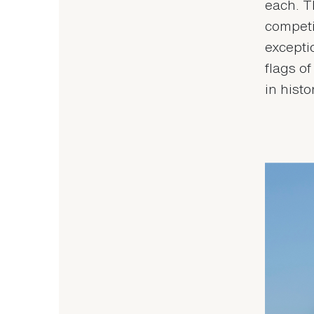
each. T
competi
excepti
flags o
in histo