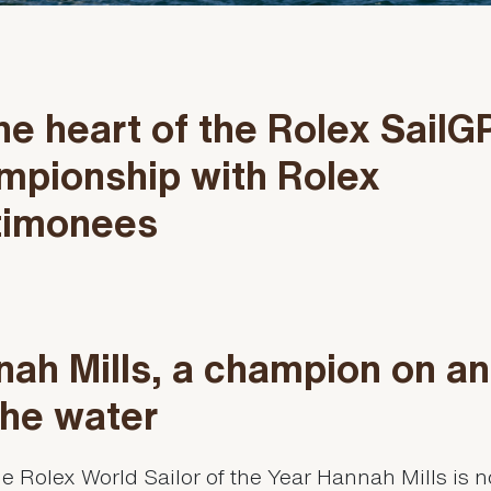
he heart of the Rolex SailG
mpionship with Rolex
timonees
ah Mills, a champion on a
the water
e Rolex World Sailor of the Year Hannah Mills is 