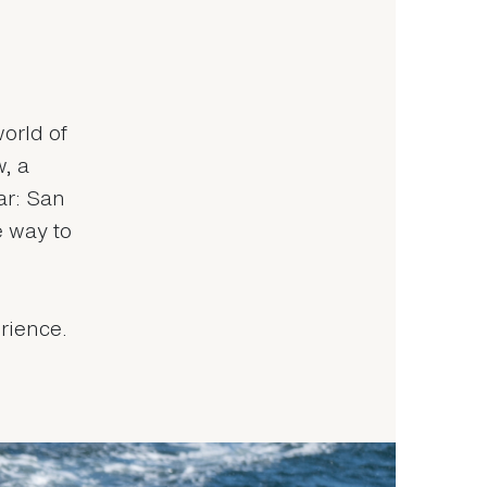
world of
, a
ar: San
e way to
rience.