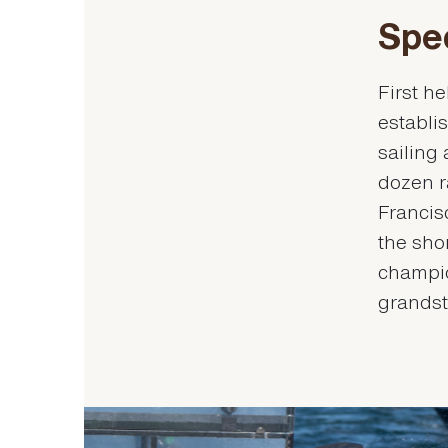
Spe
First h
establis
sailing
dozen r
Francis
the sho
champio
grandst